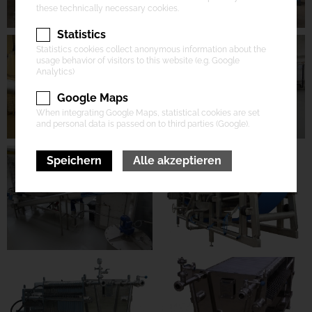
these technically necessary cookies.
Statistics
Statistics cookies collect anonymous information about the
usage behavior of visitors to this website (e.g. Google
Analytics)
Google Maps
When integrating Google Maps, statistical cookies are set
and personal data is passed on to third parties (Google).
Speichern
Alle akzeptieren