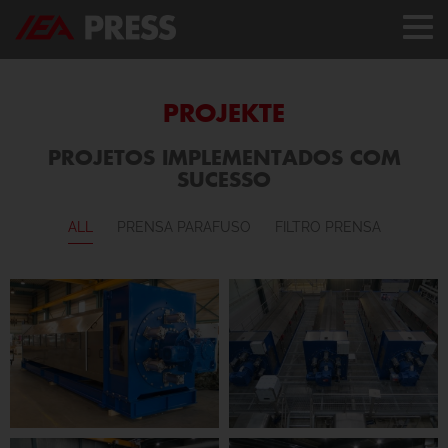
PROJEKTE
PROJETOS IMPLEMENTADOS COM
SUCESSO
ALL
PRENSA PARAFUSO
FILTRO PRENSA