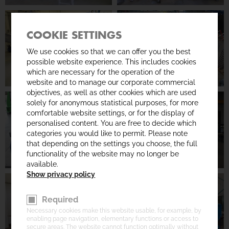
COOKIE SETTINGS
We use cookies so that we can offer you the best
possible website experience. This includes cookies
which are necessary for the operation of the
website and to manage our corporate commercial
objectives, as well as other cookies which are used
solely for anonymous statistical purposes, for more
comfortable website settings, or for the display of
personalised content. You are free to decide which
categories you would like to permit. Please note
that depending on the settings you choose, the full
functionality of the website may no longer be
available.
Show privacy policy
Required
Necessary cookies make this website usable, for example, by
enabling page navigation, elementary functions or access to
secure areas. The website cannot function optimally without